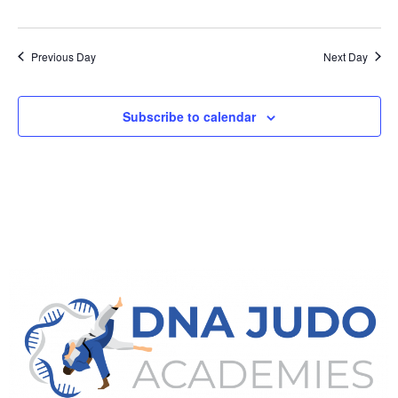
Previous Day
Next Day
Subscribe to calendar