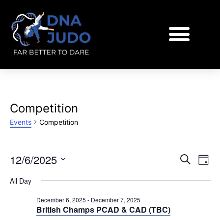
Competition
Events
Competition
EVENT
Eve
12/6/2025
Search
Day
Vi
SEARC
Select
All Day
Nav
AND
date.
VIEWS
December 6, 2025
-
December 7, 2025
British Champs PCAD & CAD (TBC)
NAVIGA