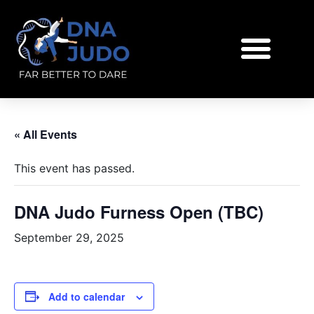
« All Events
This event has passed.
DNA Judo Furness Open (TBC)
September 29, 2025
Add to calendar