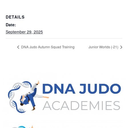
DETAILS
Date:
September 29, 2025
DNA Judo Autumn Squad Training
Junior Worlds (-21)