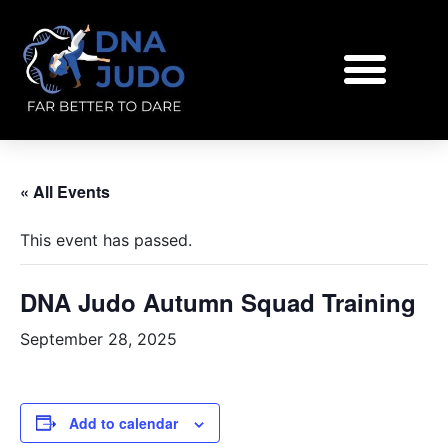
« All Events
This event has passed.
DNA Judo Autumn Squad Training
September 28, 2025
Add to calendar