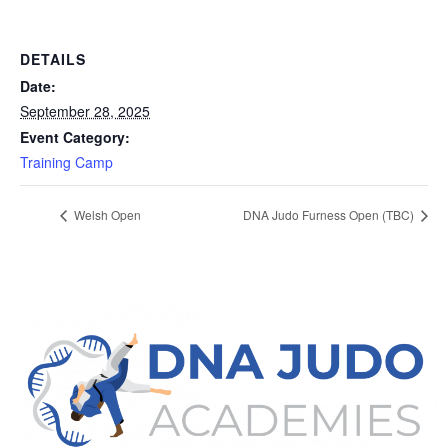
DETAILS
Date:
September 28, 2025
Event Category:
Training Camp
Welsh Open
DNA Judo Furness Open (TBC)