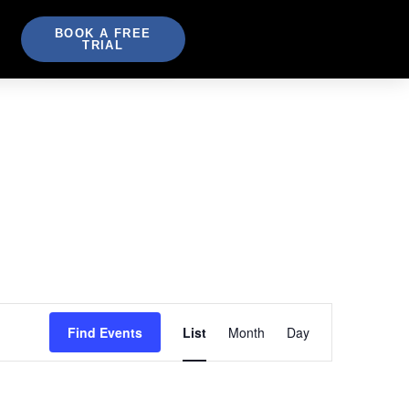
BOOK A FREE
TRIAL
Event
Find Events
List
Month
Day
Views
Navigation