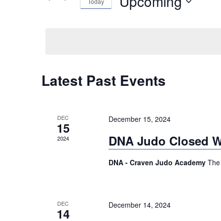
Upcoming
Today
Events
NAVIGATION
by
Select
Keyword.
date.
Latest Past Events
DEC
December 15, 2024
15
DNA Judo Closed Wi
2024
DNA - Craven Judo Academy
The 
DEC
December 14, 2024
14