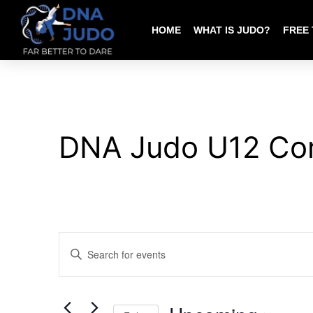
HOME
WHAT IS JUDO?
FREE 
DNA Judo U12 Co
EVENTS
Enter
SEARCH
Keyword.
AND
Search
VIEWS
for