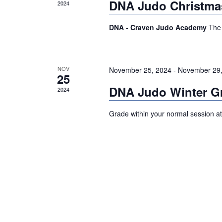
DNA Judo Christma
2024
DNA - Craven Judo Academy
The 
NOV
November 25, 2024
-
November 29,
25
DNA Judo Winter G
2024
Grade within your normal session a