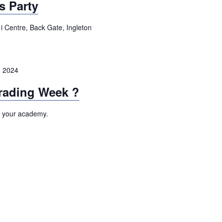
s Party
i Centre, Back Gate, Ingleton
 2024
rading Week ?
t your academy.