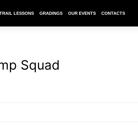
TRAIL LESSONS
GRADINGS
OUR EVENTS
CONTACTS
mp Squad