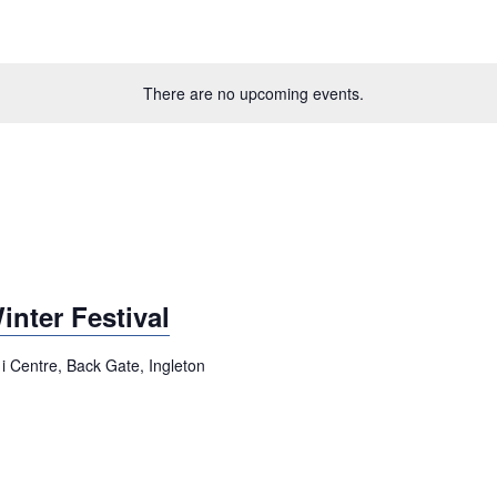
There are no upcoming events.
nter Festival
i Centre, Back Gate, Ingleton