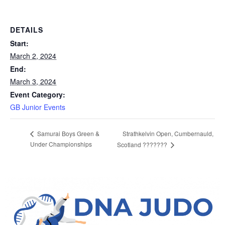
DETAILS
Start:
March 2, 2024
End:
March 3, 2024
Event Category:
GB Junior Events
Strathkelvin Open, Cumbernauld,
Samurai Boys Green &
Under Championships
Scotland ???????