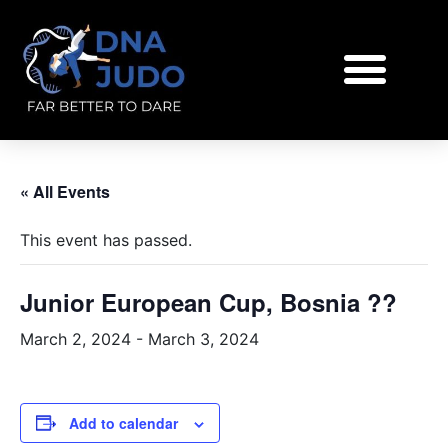
« All Events
This event has passed.
Junior European Cup, Bosnia ??
March 2, 2024
-
March 3, 2024
Add to calendar